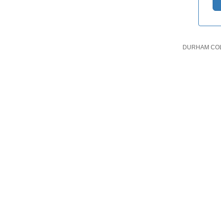
DURHAM COLL