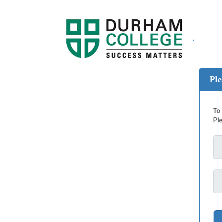
.
Ple
To 
Pl