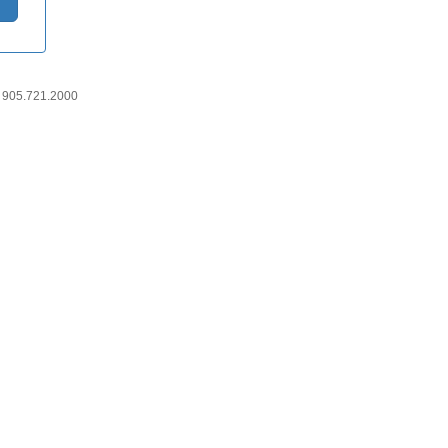
905.721.2000