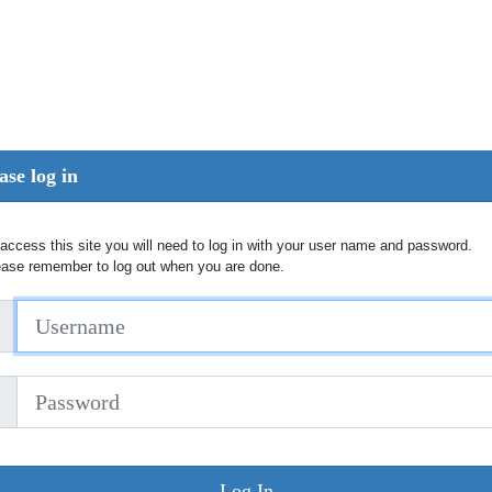
ase log in
access this site you will need to log in with your user name and password.
ease remember to log out when you are done.