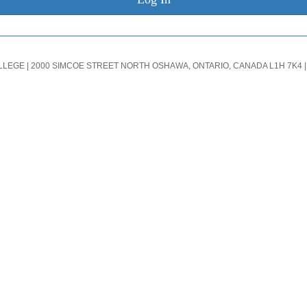
EGE | 2000 SIMCOE STREET NORTH OSHAWA, ONTARIO, CANADA L1H 7K4 | 