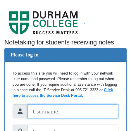
.
Notetaking for students receiving notes
Please log in
To access this site you will need to log in with your network
user name and password. Please remember to log out when
you are done. If you require additional assistance with logging
in please call the IT Service Desk at 905-721-3333 or
Click
here to access the Service Desk Portal.