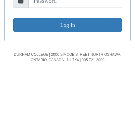
DURHAM COLLEGE | 2000 SIMCOE STREET NORTH OSHAWA,
ONTARIO, CANADA L1H 7K4 | 905.721.2000