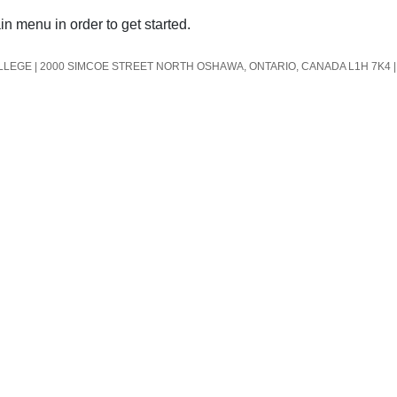
in menu in order to get started.
EGE | 2000 SIMCOE STREET NORTH OSHAWA, ONTARIO, CANADA L1H 7K4 | 