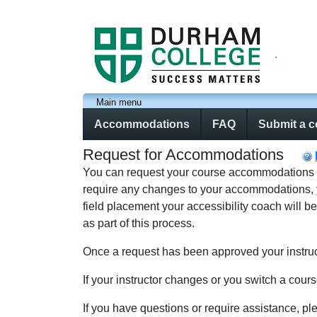
.
Main menu
Accommodations
FAQ
Submit a 
Request for Accommodations
You can request your course accommodations usin
require any changes to your accommodations, you
field placement your accessibility coach will b
as part of this process.
Once a request has been approved your instruct
If your instructor changes or you switch a cour
If you have questions or require assistance, pl