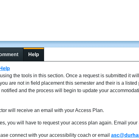
comment
Help
Help
g the tools in this section. Once a request is submitted it wil
 are not in field placement this semester and their is a listed 
e notified and the process will begin to update your accommodat
or will receive an email with your Access Plan.
ses, you will have to request your access plan again. Email your 
ease connect with your accessibility coach or email
asc@durham