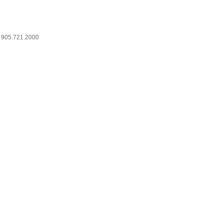
905.721.2000