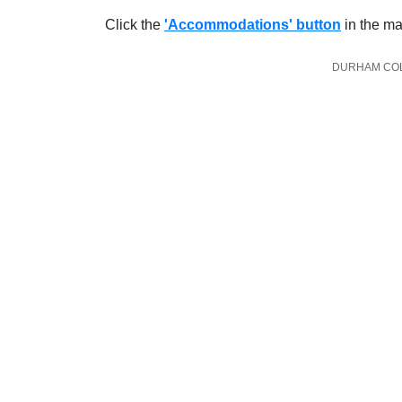
Click the
'Accommodations' button
in the ma
DURHAM COLL