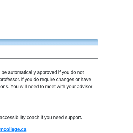
l be automatically approved if you do not
professor. If you do require changes or have
ions. You will need to meet with your advisor
accessibility coach if you need support.
college.ca